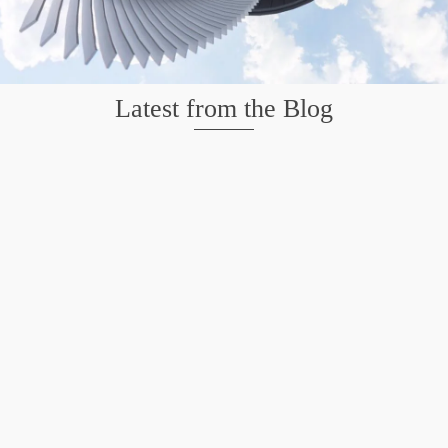
Latest from the Blog
Mission San Jose – Infrared 665nm