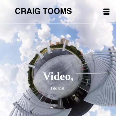
Video,
I do that!