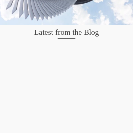
Latest from the Blog
Mission San Jose – Infrared 665nm