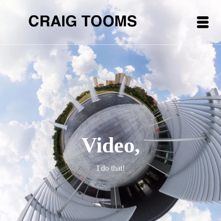
Video,
I do that!