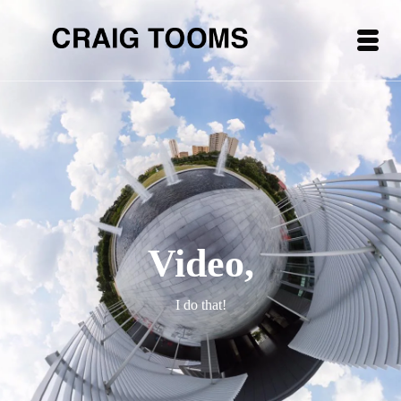
Video,
I do that!