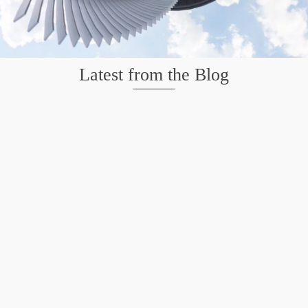
Latest from the Blog
Mission San Jose – Infrared 665nm