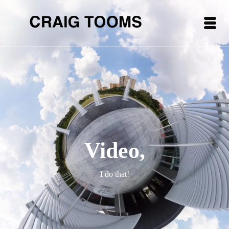
Video,
I do that!