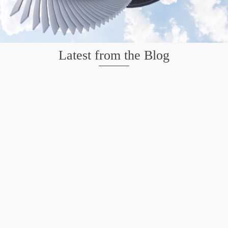
Latest from the Blog
Mission San Jose – Infrared 665nm