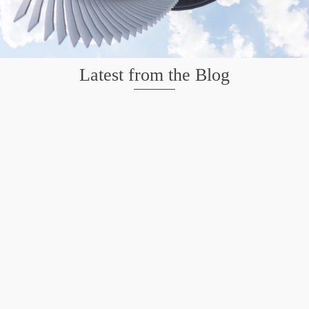
Latest from the Blog
Mission San Jose – Infrared 665nm