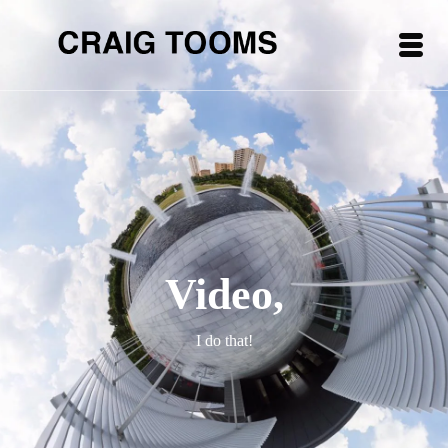
Video,
I do that!