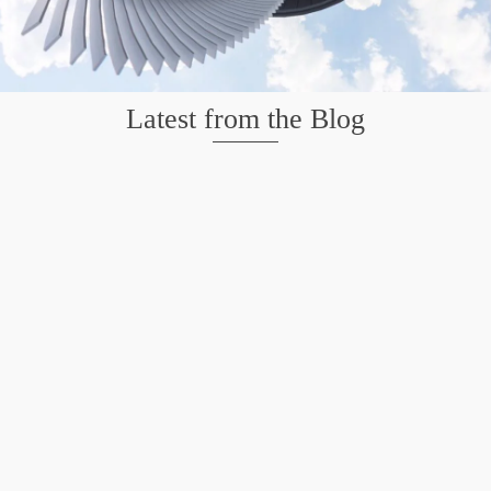
Latest from the Blog
Mission San Jose – Infrared 665nm