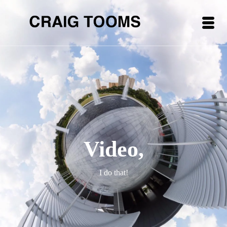
Video,
I do that!