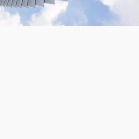
VR180 Gopro Camera Rig