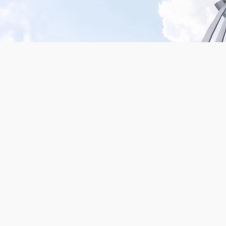
Mission San Jose – Infrared 665nm