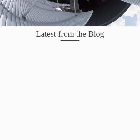
Latest from the Blog
Wildlife at Brazos Bend State Park – Repost