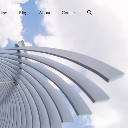
View
Blog
About
Contact