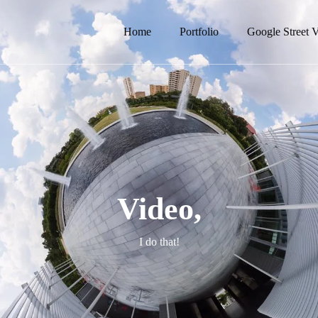
Home
Portfolio
Google Street 
Video,
I do that!