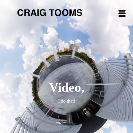
Video,
I do that!