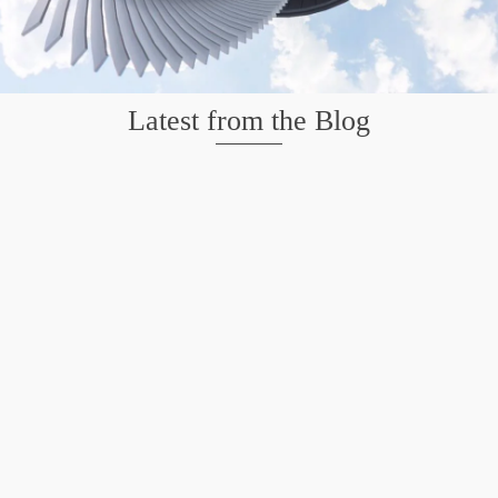
Latest from the Blog
Mission San Jose – Infrared 665nm