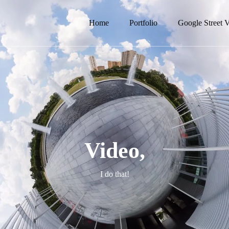
Home
Portfolio
Google Street 
Video,
I do that!