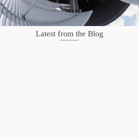
Latest from the Blog
Wildlife at Brazos Bend State Park – Repost