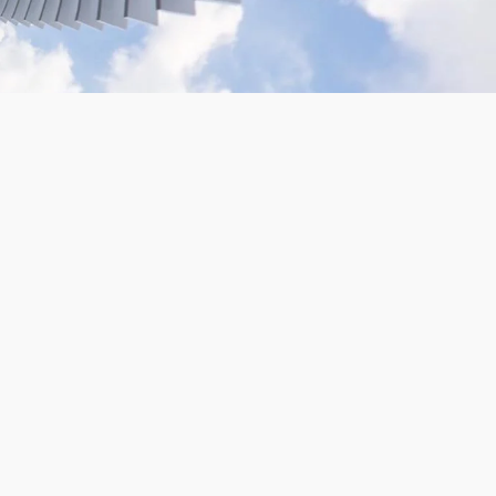
VR180 Gopro Camera Rig