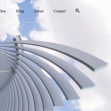
View
Blog
About
Contact