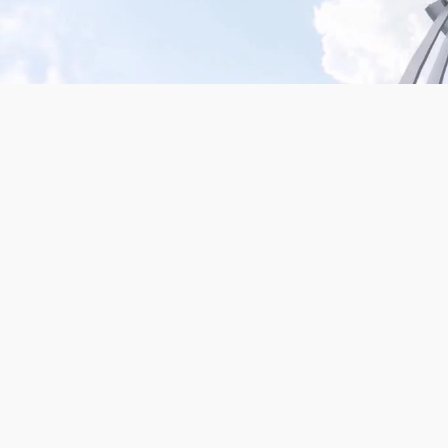
Mission San Jose – Infrared 665nm