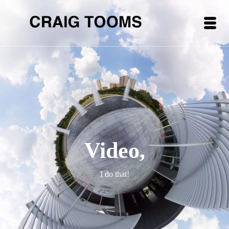
Video,
I do that!