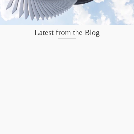
Latest from the Blog
Mission San Jose – Infrared 665nm