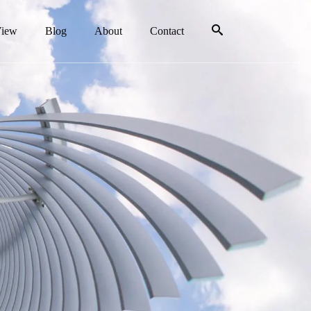
View
Blog
About
Contact