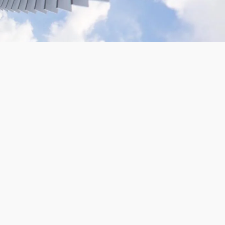
VR180 Gopro Camera Rig