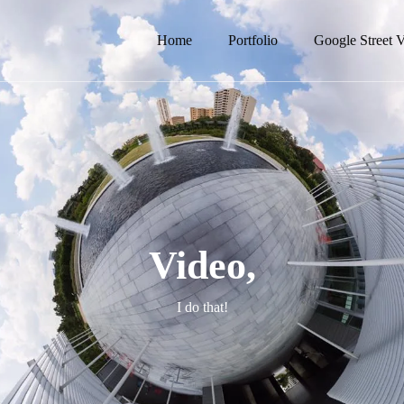
Home
Portfolio
Google Street 
Video,
I do that!