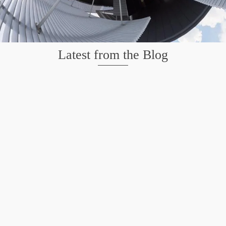
Latest from the Blog
Wildlife at Brazos Bend State Park – Repost