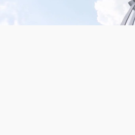
Mission San Jose – Infrared 665nm