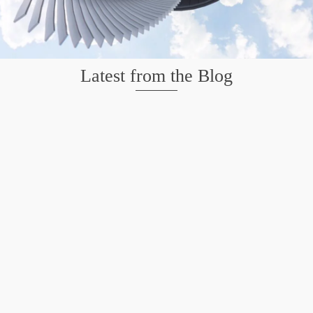
Latest from the Blog
Mission San Jose – Infrared 665nm