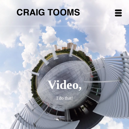
Video,
I do that!