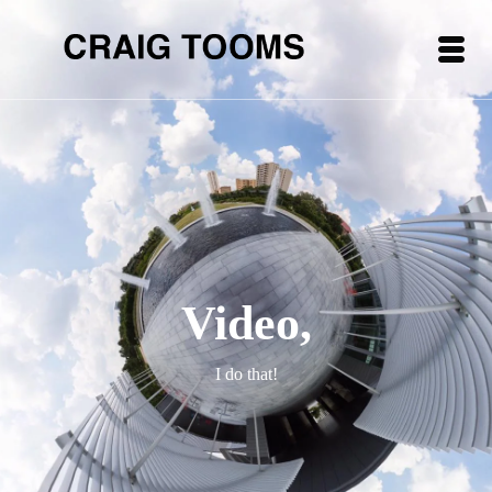
Video,
I do that!