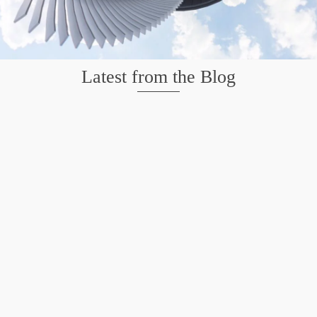
Latest from the Blog
Mission San Jose – Infrared 665nm