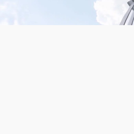
Mission San Jose – Infrared 665nm