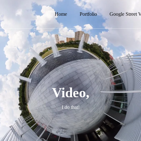
Home
Portfolio
Google Street 
Video,
I do that!