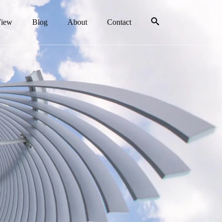
View
Blog
About
Contact