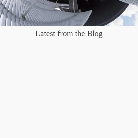
Latest from the Blog
Wildlife at Brazos Bend State Park – Repost