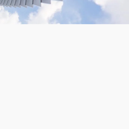
VR180 Gopro Camera Rig