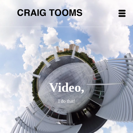
Video,
I do that!