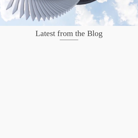
Latest from the Blog
Mission San Jose – Infrared 665nm