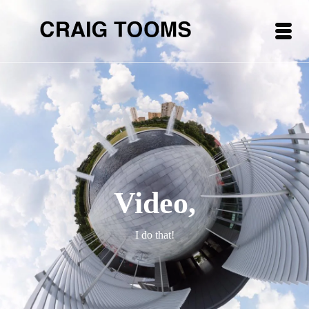
Video,
I do that!