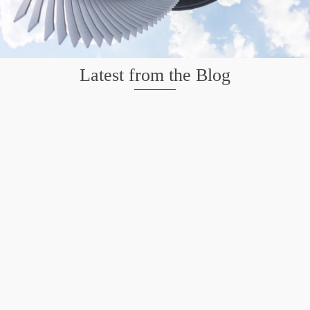
Latest from the Blog
Mission San Jose – Infrared 665nm