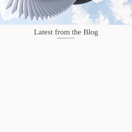
Latest from the Blog
Mission San Jose – Infrared 665nm