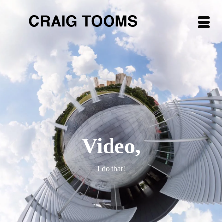
Video,
I do that!