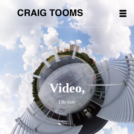
Video,
I do that!