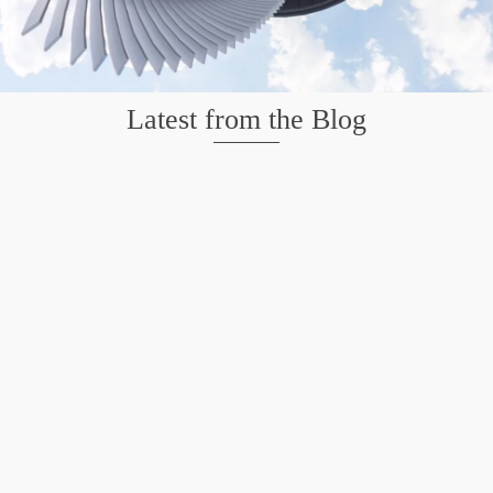
Latest from the Blog
Mission San Jose – Infrared 665nm