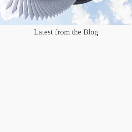
Latest from the Blog
Mission San Jose – Infrared 665nm