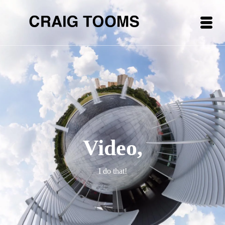
Video,
I do that!