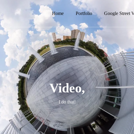
Home
Portfolio
Google Street 
Video,
I do that!