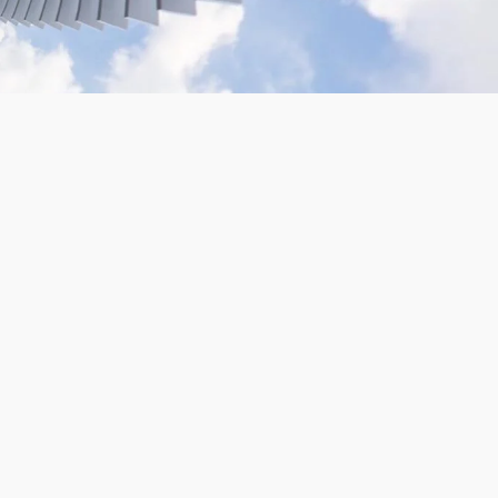
VR180 Gopro Camera Rig