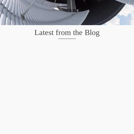
Latest from the Blog
Wildlife at Brazos Bend State Park – Repost