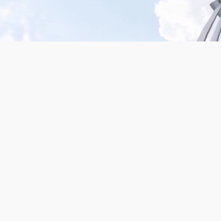
Mission San Jose – Infrared 665nm