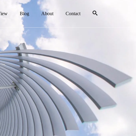
View
Blog
About
Contact