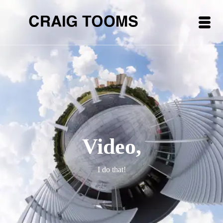
Video,
I do that!