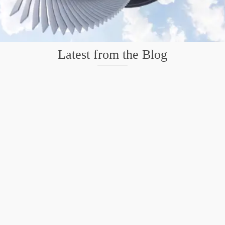
Latest from the Blog
Mission San Jose – Infrared 665nm