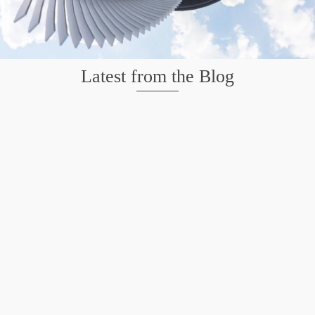
Latest from the Blog
Mission San Jose – Infrared 665nm