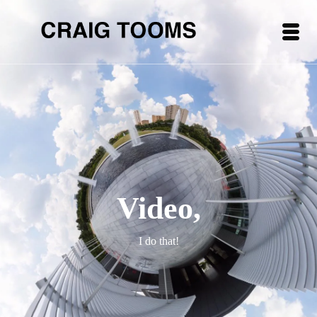
Video,
I do that!