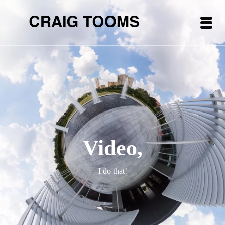
Video,
I do that!