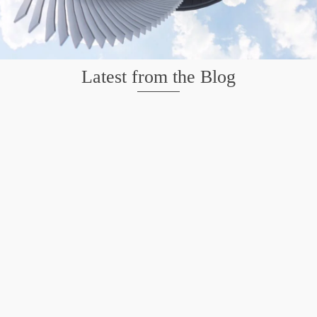
Latest from the Blog
Mission San Jose – Infrared 665nm