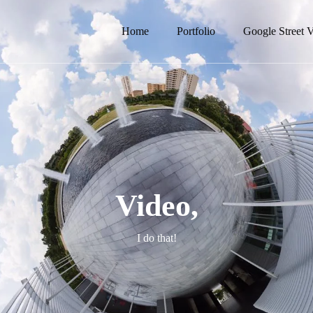
Home
Portfolio
Google Street 
Video,
I do that!