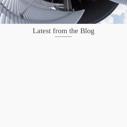
Latest from the Blog
Wildlife at Brazos Bend State Park – Repost