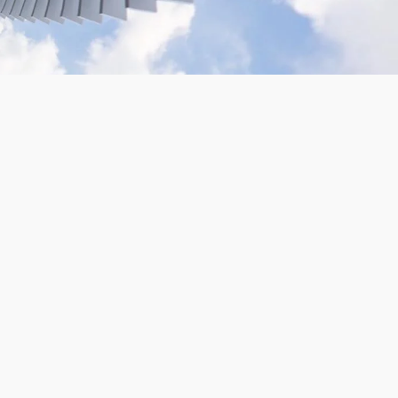
VR180 Gopro Camera Rig