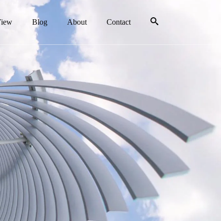
View
Blog
About
Contact