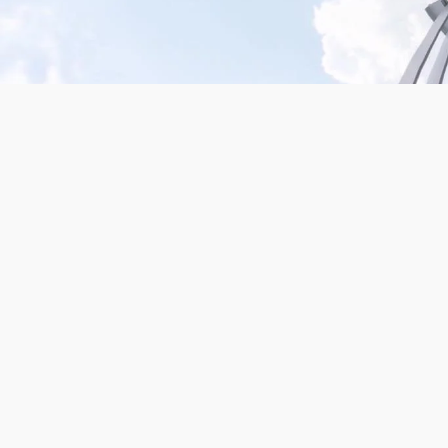
Mission San Jose – Infrared 665nm