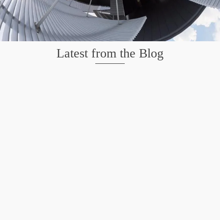
Latest from the Blog
Wildlife at Brazos Bend State Park – Repost