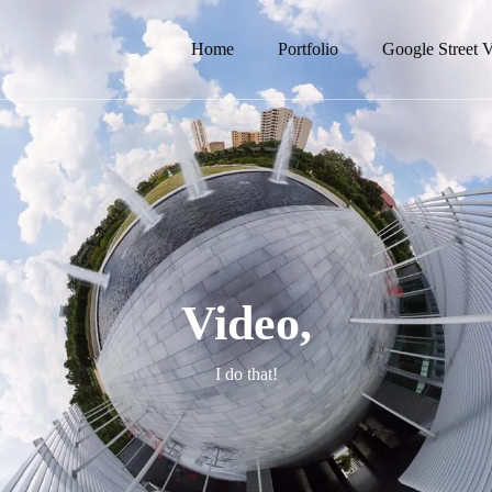
Home
Portfolio
Google Street 
Video,
I do that!