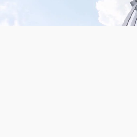
Mission San Jose – Infrared 665nm