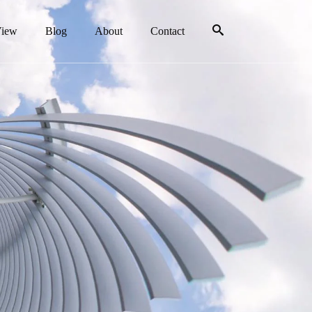
View
Blog
About
Contact