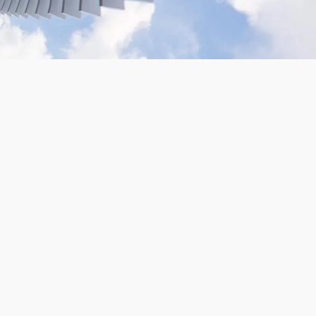
VR180 Gopro Camera Rig