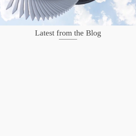
Latest from the Blog
Mission San Jose – Infrared 665nm