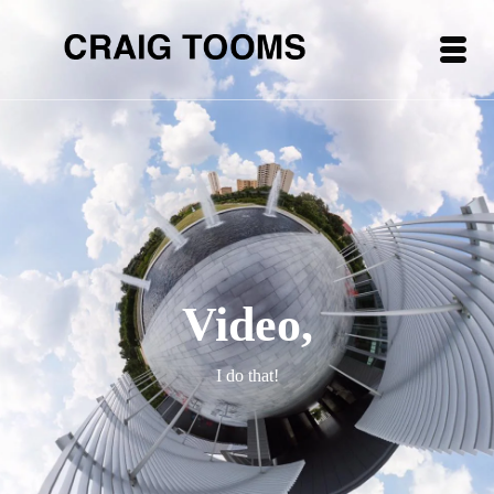
Video,
I do that!